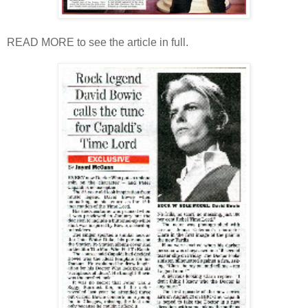
READ MORE to see the article in full.