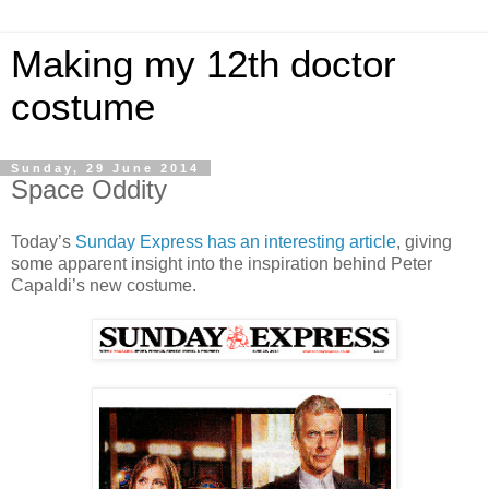
Making my 12th doctor
costume
Sunday, 29 June 2014
Space Oddity
Today’s
Sunday Express has an interesting article
, giving
some apparent insight into the inspiration behind Peter
Capaldi’s new costume.