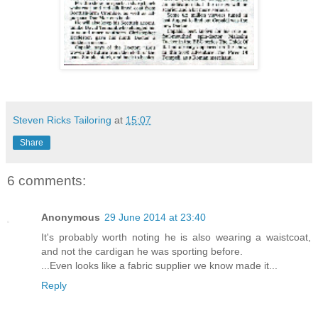
Steven Ricks Tailoring
at
15:07
Share
6 comments:
Anonymous
29 June 2014 at 23:40
It's probably worth noting he is also wearing a waistcoat,
and not the cardigan he was sporting before.
...Even looks like a fabric supplier we know made it...
Reply