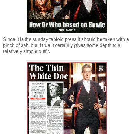
Since it is the sunday tabloid press it should be taken with a
pinch of salt, but if true it certainly gives some depth to a
relatively simple outfit.