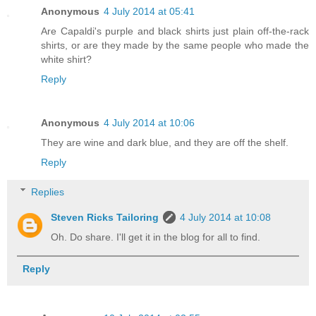
Anonymous
4 July 2014 at 05:41
Are Capaldi's purple and black shirts just plain off-the-rack
shirts, or are they made by the same people who made the
white shirt?
Reply
Anonymous
4 July 2014 at 10:06
They are wine and dark blue, and they are off the shelf.
Reply
Replies
Steven Ricks Tailoring
4 July 2014 at 10:08
Oh. Do share. I'll get it in the blog for all to find.
Reply