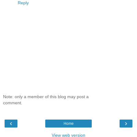
Reply
Note: only a member of this blog may post a
comment.
‹
›
Home
View web version