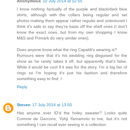
Anonymous
10 July 2014 at 02:55
I know nothing factually of the purple and black/dark blue
shirts, although with the collars being regular and set
photos making them appear rather regular and untextured I
think it's safe to say they're basic off the shelf ones (I don't
know the exact ones, but from my own shopping I know
M&S and Primark do very similar ones).
Does anyone know what the ring Capaldi's wearing is?
Rumours were that it's his wedding ring disguised for the
show as he rarely takes it off, but apparently that's false.
While it would be cool if it was for the story, I'm a big fan of
rings so I'm hoping it's just his fashion and therefore
something easy to find :/
Reply
Steven
17 July 2014 at 13:50
Has anyone ever ID'd the holey sweater? Looks quite
Comme de Garcons, Yohji Yamamoto to me, but it's not
something I can recall ever seeing in a collection.