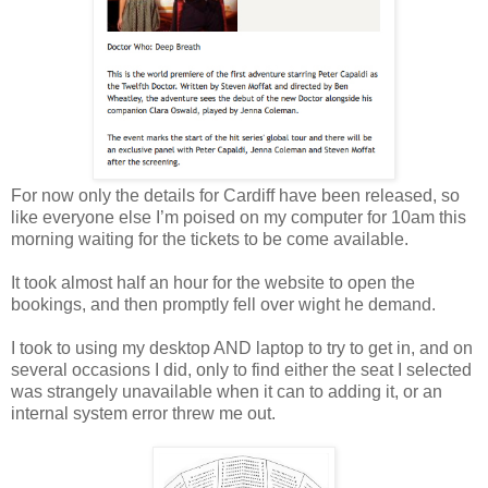
For now only the details for Cardiff have been released, so
like everyone else I’m poised on my computer for 10am this
morning waiting for the tickets to be come available.
It took almost half an hour for the website to open the
bookings, and then promptly fell over wight he demand.
I took to using my desktop AND laptop to try to get in, and on
several occasions I did, only to find either the seat I selected
was strangely unavailable when it can to adding it, or an
internal system error threw me out.