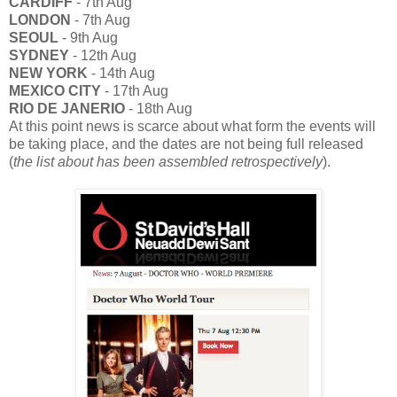
CARDIFF
- 7th Aug
LONDON
- 7th Aug
SEOUL
- 9th Aug
SYDNEY
- 12th Aug
NEW YORK
- 14th Aug
MEXICO CITY
- 17th Aug
RIO DE JANERIO
- 18th Aug
At this point news is scarce about what form the events will
be taking place, and the dates are not being full released
(
the list about has been assembled retrospectively
).