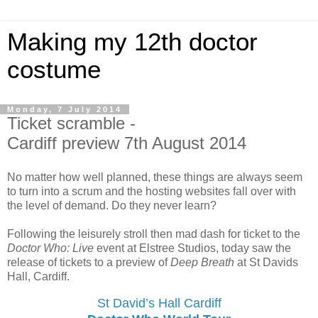
Making my 12th doctor
costume
Monday, 7 July 2014
Ticket scramble -
Cardiff preview 7th August 2014
No matter how well planned, these things are always seem
to turn into a scrum and the hosting websites fall over with
the level of demand. Do they never learn?
Following the leisurely stroll then mad dash for ticket to the
Doctor Who: Live
event at Elstree Studios, today saw the
release of tickets to a preview of
Deep Breath
at St Davids
Hall, Cardiff.
St David’s Hall Cardiff