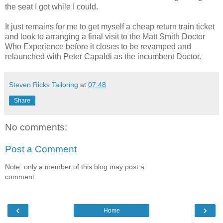
the seat I got while I could.
It just remains for me to get myself a cheap return train ticket
and look to arranging a final visit to the Matt Smith Doctor
Who Experience before it closes to be revamped and
relaunched with Peter Capaldi as the incumbent Doctor.
Steven Ricks Tailoring
at
07:48
Share
No comments:
Post a Comment
Note: only a member of this blog may post a
comment.
‹
›
Home