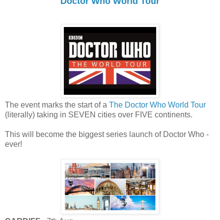
Doctor Who World Tour
The event marks the start of a
The Doctor Who World Tour
(literally) taking in SEVEN cities over FIVE continents.
This will become the biggest series launch of Doctor Who -
ever!