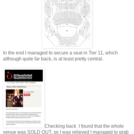
In the end I managed to secure a seat in Tier 11, which
although quite far back, is at least pretty central.
Checking back I found that the whole
venue was SOLD OUT, so I was relieved I managed to grab