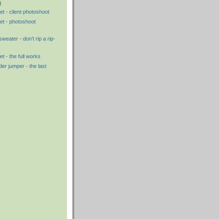
)
t - client photoshoot
et - photoshoot
eater - don’t rip a rip-
t - the full works
 jumper - the last