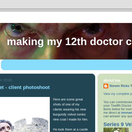
making my 12th doctor 
er 2016
about me
Steven Ricks T
t - client photoshoot
View my complete pr
Here are some great
You can commission
shots of one of my
your Twelfth Doctor
items below for more
clients wearing his new
me direct at
tenna
burgundy velvet series
can answer any que
nine coat I made for him.
Series 9 Ve
He took them at a castle