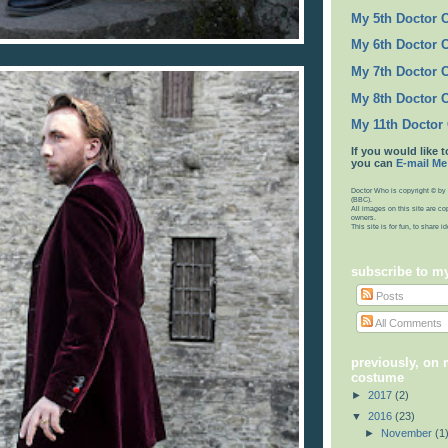
My 5th Doctor 
My 6th Doctor 
My 7th Doctor 
My 8th Doctor 
My 11th Doctor
If you would like t
you can
E-mail Me
Doctor Who is copyright © by 
(BBC).
All images on this site are co
owners.
This site is for fun, to share 
subscribe to m
Posts
All Comments
previously, on 
costume
►
2017
(2)
▼
2016
(23)
►
November
(1