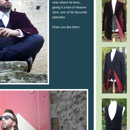
near where he lives,
giving it a feel of
Heaven
Sent
, one of his favourite
episodes.
Hope you like them.