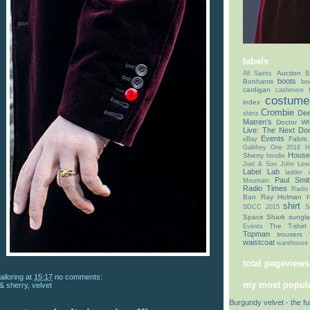
labels
Auction
All Saints
B
boots
Bonhams
bo
cardigan
cashmere f
costume 
index
Crombie
Dee
shirts
Matren’s
Doctor Wh
Live: The Next Doc
Events
Fabric
eBay
Gallifrey One 2016
H
House
Sherry
hoodie
Joel & Son
John Lew
Label Lab
ladder
Paul Smit
Mountain
Radio Times
Radio
r
Ban
Ray Holman
shirt
SDCC 2015
S
Space Shark
sungl
The T-shirt
Events
Topman
trousers
waistcoat
warehouse 
total pageviews
ailoring
at
15:17
no comments:
my most popula
 & sherry
,
velvet
Burgundy velvet - the fu