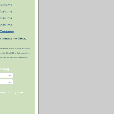
Costume
Costume
Costume
Costume
 Costume
o contact me direct,
the British Broadcasting Corporation
pyright © the BBC or their respective
ideas and not affiliated with the BBC.
y blog
making my five
)