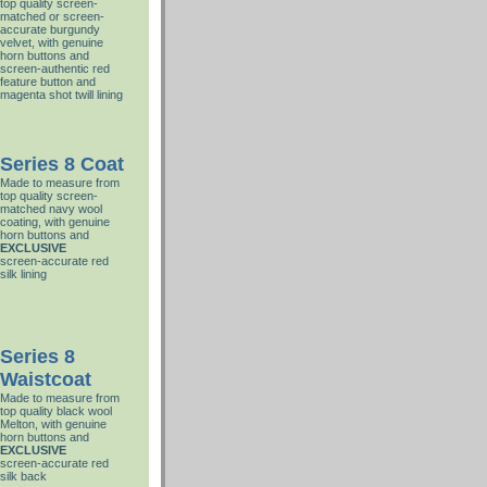
top quality screen-
matched or screen-
accurate burgundy
velvet, with genuine
horn buttons and
screen-authentic red
feature button and
magenta shot twill lining
Series 8 Coat
Made to measure from
top quality screen-
matched navy wool
coating, with genuine
horn buttons and
EXCLUSIVE
screen-accurate red
silk lining
Series 8
Waistcoat
Made to measure from
top quality black wool
Melton, with genuine
horn buttons and
EXCLUSIVE
screen-accurate red
silk back