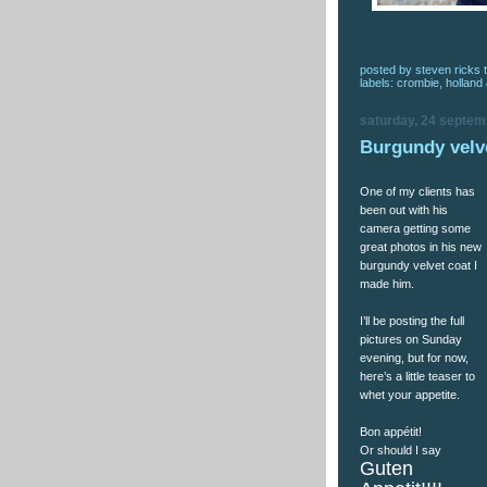
posted by
steven ricks t
labels:
crombie
,
holland
saturday, 24 septem
Burgundy velv
One of my clients has
been out with his
camera getting some
great photos in his new
burgundy velvet coat I
made him.
I’ll be posting the full
pictures on Sunday
evening, but for now,
here’s a little teaser to
whet your appetite.
Bon appétit!
Or should I say
Guten