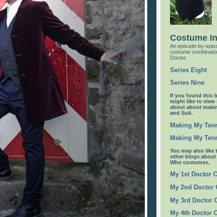
Costume I
An episode-by-episo
costume combinatio
Doctor.
Series Eight
Series Nine
If you found this 
might like to view
about about maki
and Suit.
Making My Tenn
Making My Tenn
You may also like 
other blogs abou
Who costumes.
My 1st Doctor 
My 2nd Doctor
My 3rd Doctor
My 4th Doctor 