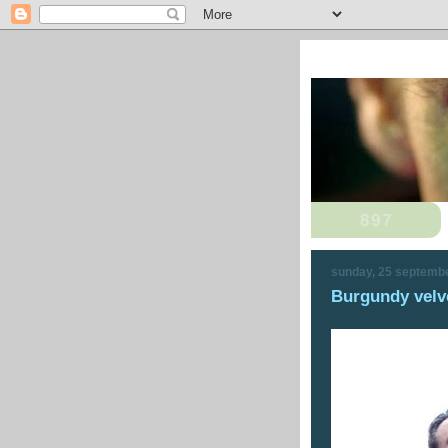
sunday, 25 septemb
Burgundy velve