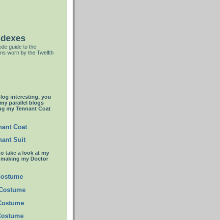
ndexes
de guide to the
ns worn by the Twelfth
blog interesting, you
 my parallel blogs
ng my Tennant Coat
ant Coat
ant Suit
to take a look at my
t making my Doctor
Costume
 Costume
 Costume
Costume