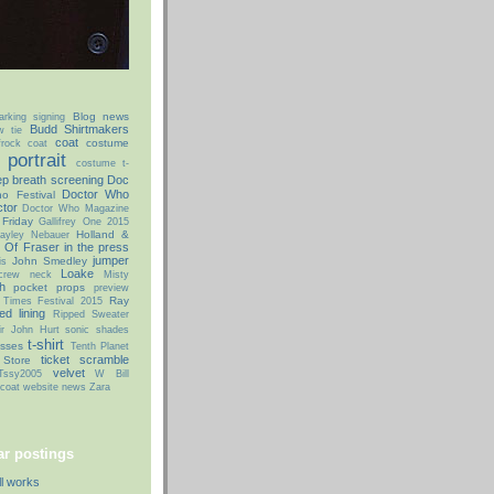
Blog news
arking signing
Budd Shirtmakers
w tie
coat
costume
rock coat
portrait
costume t-
p breath screening
Doc
Doctor Who
o Festival
tor
Doctor Who Magazine
 Friday
Gallifrey One 2015
Holland &
ayley Nebauer
 Of Fraser
in the press
jumper
John Smedley
is
Loake
 crew neck
Misty
h
pocket props
preview
Ray
 Times Festival 2015
ed lining
Ripped Sweater
ir John Hurt
sonic shades
t-shirt
asses
Tenth Planet
ticket scramble
 Store
velvet
Tssy2005
W Bill
coat
website news
Zara
r postings
ll works