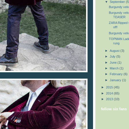
▼
September
(5
Burgundy velve
Burgundy velv
TEASER
ZARA Ripped sw
off!
Burgundy velve
TOPMAN Ladder
rung
►
August
(3)
►
July
(5)
►
June
(1)
►
March
(1)
►
February
(6)
►
January
(1)
►
2015
(45)
►
2014
(65)
►
2013
(10)
fellow six fans