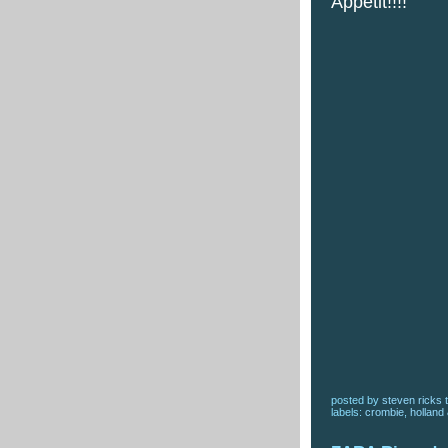
Appetit!!!!
posted by
steven ricks t
labels:
crombie
,
holland