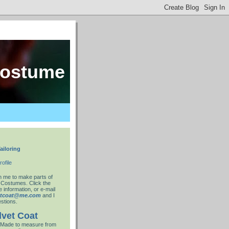
costume
ailoring
ofile
 me to make parts of
 Costumes. Click the
 information, or e-mail
ntcoat@me.com
and I
stions.
lvet Coat
Made to measure from