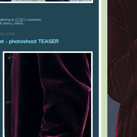
ailoring
at
17:20
1 comment:
 & sherry
,
velvet
ber 2016
et - photoshoot TEASER