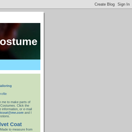
costume
ailoring
ofile
 me to make parts of
 Costumes. Click the
 information, or e-mail
ntcoat@me.com
and I
stions.
lvet Coat
Made to measure from