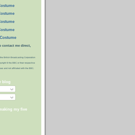
Costume
Costume
Costume
Costume
 Costume
o contact me direct,
the British Broadcasting Corporation
pyright © the BBC or their respective
ideas and not affiliated with the BBC.
y blog
making my five