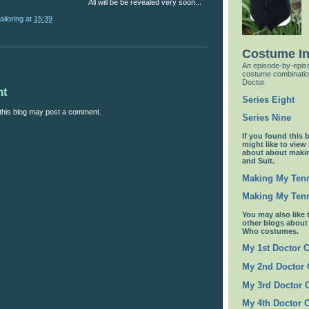
All will be be revealed very soon...
ailoring
at
15:39
Costume I
An episode-by-episo
costume combinatio
Doctor.
nt
Series Eight
this blog may post a comment.
Series Nine
If you found this 
might like to view
about about maki
and Suit.
Making My Tenn
Making My Tenn
You may also like 
other blogs abou
Who costumes.
My 1st Doctor 
My 2nd Doctor
My 3rd Doctor
My 4th Doctor 