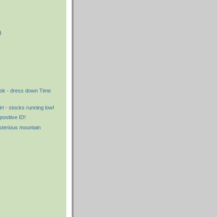
)
)
)
ook - dress down Time
rt - stocks running low!
positive ID!
sterious mountain