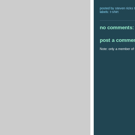
posted by
steven ricks t
labels:
t-shirt
no comments:
post a comme
Note: only a member of 