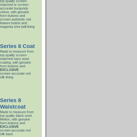
top quality screen-
matched or screen-
accurate burgundy
velvet, with genuine
horn buttons and
screen-authentic red
feature button and
magenta shot twill lining
Series 8 Coat
Made to measure from
top quality screen-
matched navy wool
coating, with genuine
horn buttons and
EXCLUSIVE
screen-accurate red
silk lining
Series 8
Waistcoat
Made to measure from
top quality black wool
Melton, with genuine
horn buttons and
EXCLUSIVE
screen-accurate red
silk back