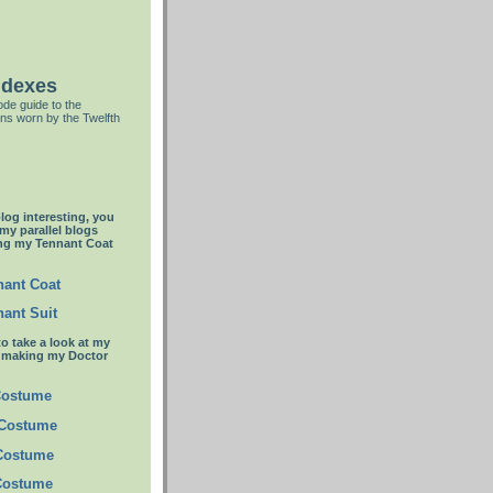
ndexes
de guide to the
ns worn by the Twelfth
blog interesting, you
 my parallel blogs
ng my Tennant Coat
ant Coat
ant Suit
to take a look at my
t making my Doctor
Costume
 Costume
 Costume
Costume