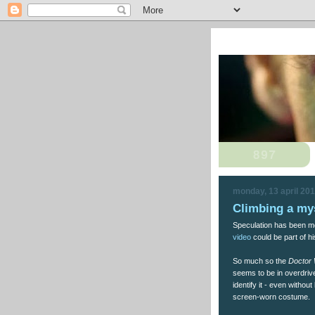
monday, 13 april 20
Climbing a my
Speculation has been mo
video
could be part of hi
So much so the
Doctor
seems to be in overdrive
identify it - even without
screen-worn costume.