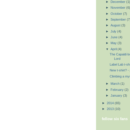
►
December
(1
►
November
(6
►
October
(7)
►
September
(7
►
August
(3)
►
July
(4)
►
June
(4)
►
May
(3)
▼
April
(4)
The Capaldi l
Lord
Label Lab t-shi
New t-shirt? - 
Climbing a my
►
March
(1)
►
February
(2)
►
January
(3)
►
2014
(65)
►
2013
(10)
fellow six fans