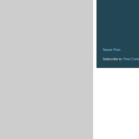
Newer Post
Subscribe to:
Post Com