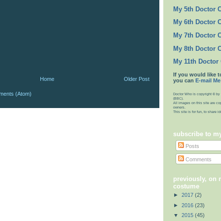
My 5th Doctor 
My 6th Doctor 
My 7th Doctor 
My 8th Doctor 
My 11th Doctor
If you would like t
Home
Older Post
you can
E-mail Me
ments (Atom)
Doctor Who is copyright © by 
(BBC).
All images on this site are co
owners.
This site is for fun, to share 
subscribe to m
Posts
Comments
previously, on 
costume
►
2017
(2)
►
2016
(23)
▼
2015
(45)