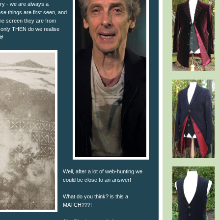
orry - we are always a
e things are first seen, and
the screen they are from
 only THEN do we realise
t!
Well, after a lot of web-hunting we
could be close to an answer!
What do you think? is this a
MATCH???!