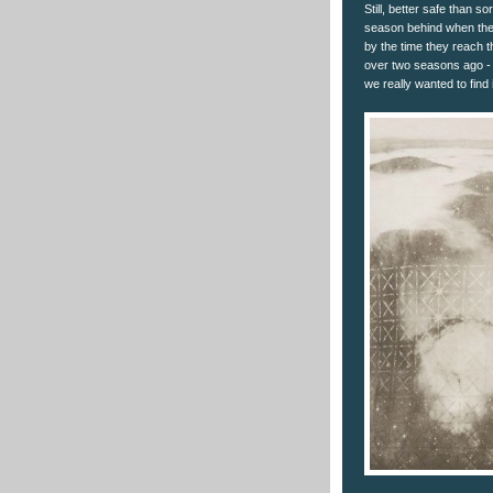
Still, better safe than s
season behind when thes
by the time they reach 
over two seasons ago -
we really wanted to find i