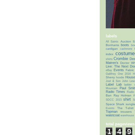
labels
Auction
All Saints
B
boots
Bonhams
bo
cardigan
cashmere f
costume 
index
Crombie
Dee
shirts
Matren’s
Doctor Wh
Live: The Next Doc
Events
Fabric
eBay
Gallifrey One 2016
H
House
Sherry
hoodie
Joel & Son
John Lew
Label Lab
ladder
Paul Smit
Mountain
Radio Times
Radio
r
Ban
Ray Holman
shirt
SDCC 2015
S
Space Shark
sungl
The T-shirt
Events
Topman
trousers
waistcoat
warehouse 
total pageviews
1
4
9