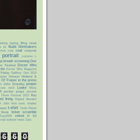
Blog news
arking signing
Budd Shirtmakers
w tie
coat
costume
rock coat
portrait
costume t-
p breath screening
Doc
Doctor Who
o Festival
tor
Doctor Who Magazine
 Friday
Gallifrey One 2015
Holland &
ayley Nebauer
 Of Fraser
in the press
jumper
John Smedley
is
Loake
 crew neck
Misty
h
pocket props
preview
Ray
 Times Festival 2015
ed lining
Ripped Sweater
ir John Hurt
sonic shades
t-shirt
asses
Tenth Planet
ticket scramble
 Store
velvet
Tssy2005
W Bill
coat
website news
Zara
6
6
0