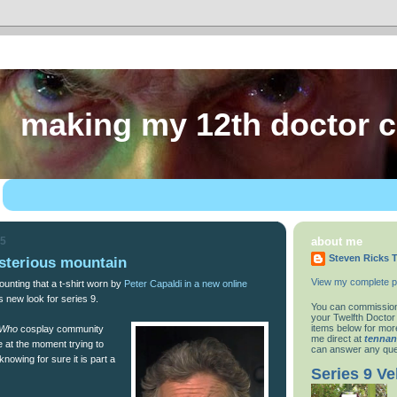
making my 12th doctor 
15
about me
Steven Ricks T
sterious mountain
View my complete pr
unting that a t-shirt worn by
Peter Capaldi in a new online
s new look for series 9.
You can commission
your Twelfth Doctor
items below for more
 Who
cosplay community
me direct at
tenna
 at the moment trying to
can answer any que
 knowing for sure it is part a
Series 9 Ve