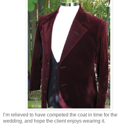
I’m relieved to have competed the coat in time for the
wedding, and hope the client enjoys wearing it.