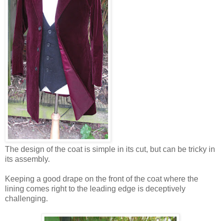
The design of the coat is simple in its cut, but can be tricky in
its assembly.
Keeping a good drape on the front of the coat where the
lining comes right to the leading edge is deceptively
challenging.