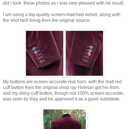
did I took these photos as I was very pleased with he result.
I am using a top quality screen-matched velvet, along with
the shot twill lining from the original source.
My buttons are screen-accurate real horn, with the matt red
cuff button from the original shop ray Holman got his from,
and my shiny cuff button, though not 100% screen-accurate,
was seen by Ray and he approved it as a good substitute.