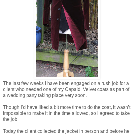
The last few weeks I have been engaged on a rush job for a
client who needed one of my Capaldi Velvet coats as part of
a wedding party taking place very soon.
Though I’d have liked a bit more time to do the coat, it wasn’t
impossible to make it in the time allowed, so I agreed to take
the job.
Today the client collected the jacket in person and before he