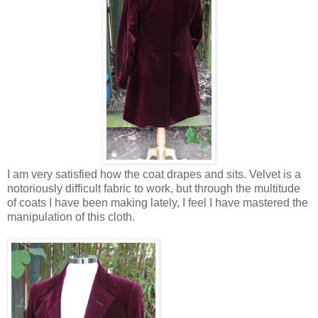
I am very satisfied how the coat drapes and sits. Velvet is a
notoriously difficult fabric to work, but through the multitude
of coats I have been making lately, I feel I have mastered the
manipulation of this cloth.