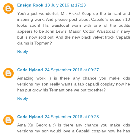
Ensign Rook
13 July 2016 at 17:23
You're just wonderful, Mr. Ricks! Keep up the brilliant and
inspiring work. And please post about Capaldi's season 10
looks soon! His waistcoat worn with one of the outfits
appears to be John Lewis' Mason Cotton Waistcoat in navy
but is now sold out. And the new black velvet frock Capaldi
claims is Topman?
Reply
Carla Hyland
24 September 2016 at 09:27
Amazing work :) is there any chance you make kids
versions my son really wants a fab capaldi cosplay now he
has put grow his Tennant one we put together?
Reply
Carla Hyland
24 September 2016 at 09:28
Ama Xu Georgia :) is there any chance you make kids
versions my son would love a Capaldi cosplay now he has