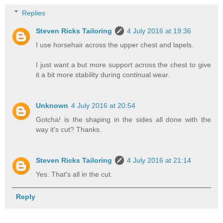
Replies
Steven Ricks Tailoring
4 July 2016 at 19:36
I use horsehair across the upper chest and lapels.
I just want a but more support across the chest to give
it a bit more stability during continual wear.
Unknown
4 July 2016 at 20:54
Gotcha! is the shaping in the sides all done with the
way it's cut? Thanks.
Steven Ricks Tailoring
4 July 2016 at 21:14
Yes. That's all in the cut.
Reply