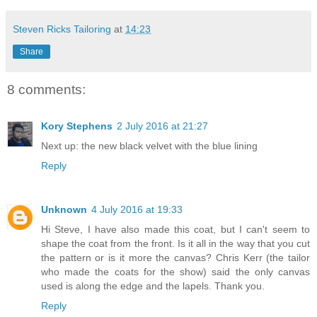
Steven Ricks Tailoring
at
14:23
Share
8 comments:
Kory Stephens
2 July 2016 at 21:27
Next up: the new black velvet with the blue lining
Reply
Unknown
4 July 2016 at 19:33
Hi Steve, I have also made this coat, but I can't seem to
shape the coat from the front. Is it all in the way that you cut
the pattern or is it more the canvas? Chris Kerr (the tailor
who made the coats for the show) said the only canvas
used is along the edge and the lapels. Thank you.
Reply