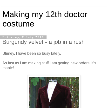
Making my 12th doctor
costume
Saturday, 2 July 2016
Burgundy velvet - a job in a rush
Blimey, I have been so busy lately.
As fast as I am making stuff I am getting new orders. It’s
manic!