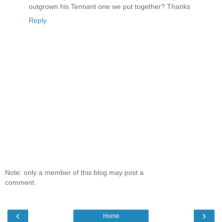
outgrown his Tennant one we put together? Thanks
Reply
Note: only a member of this blog may post a
comment.
‹
›
Home